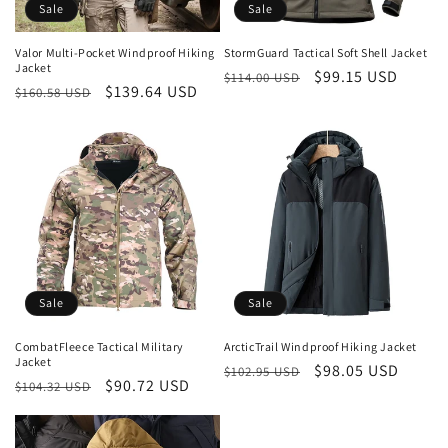
o
Sale
Sale
n
Valor Multi-Pocket Windproof Hiking
StormGuard Tactical Soft Shell Jacket
Jacket
Regular
Sale
$99.15 USD
:
$114.00 USD
Regular
Sale
$139.64 USD
$160.58 USD
price
price
price
price
Sale
Sale
CombatFleece Tactical Military
ArcticTrail Windproof Hiking Jacket
Jacket
Regular
Sale
$98.05 USD
$102.95 USD
Regular
Sale
$90.72 USD
$104.32 USD
price
price
price
price