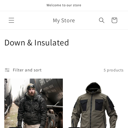
Skip to
Welcome to our store
content
My Store
Cart
C
Down & Insulated
o
l
Filter and sort
5 products
l
e
c
t
i