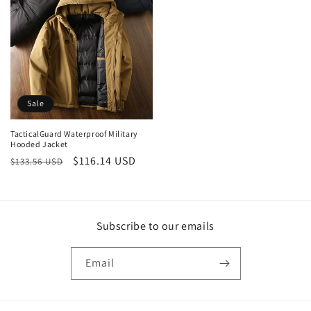
Sale
TacticalGuard Waterproof Military
Hooded Jacket
Regular
Sale
$116.14 USD
$133.56 USD
price
price
Subscribe to our emails
Email