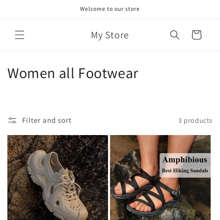
Skip to
Welcome to our store
content
My Store
Cart
C
Women all Footwear
o
l
Filter and sort
3 products
l
e
c
t
i