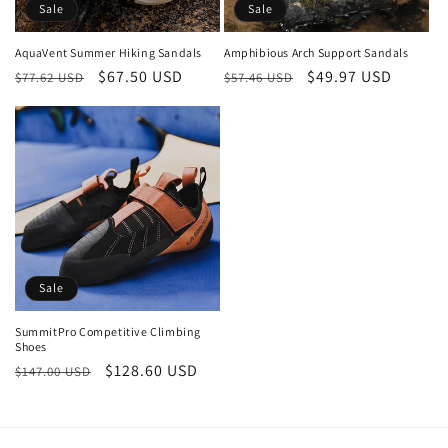
o
Sale
Sale
n
AquaVent Summer Hiking Sandals
Amphibious Arch Support Sandals
Regular
Sale
$67.50 USD
Regular
Sale
$49.97 USD
:
$77.62 USD
$57.46 USD
price
price
price
price
Sale
SummitPro Competitive Climbing
Shoes
Regular
Sale
$128.60 USD
$147.00 USD
price
price