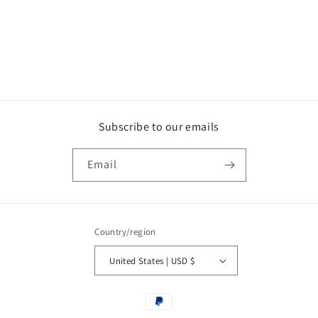
o
n
:
Subscribe to our emails
Email
Country/region
United States | USD $
Payment
methods