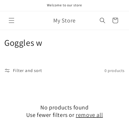
Skip to
Welcome to our store
content
My Store
Cart
C
Goggles w
o
l
Filter and sort
0 products
l
e
c
No products found
t
Use fewer filters or
remove all
i