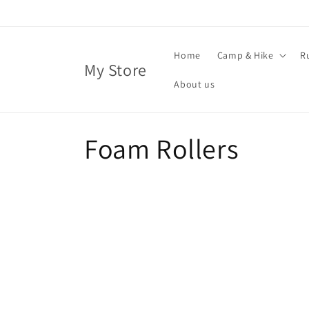
Skip to
content
Home
Camp & Hike
R
My Store
About us
C
Foam Rollers
o
l
l
e