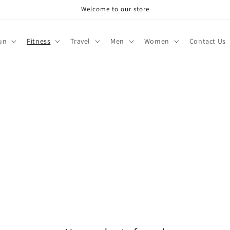
Welcome to our store
un
Fitness
Travel
Men
Women
Contact Us