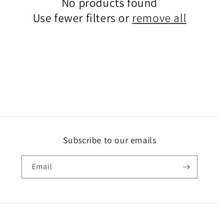
No products found
Use fewer filters or
remove all
Subscribe to our emails
Email