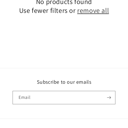
No products found
Use fewer filters or
remove all
Subscribe to our emails
Email