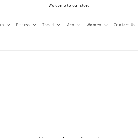
Welcome to our store
un
Fitness
Travel
Men
Women
Contact Us