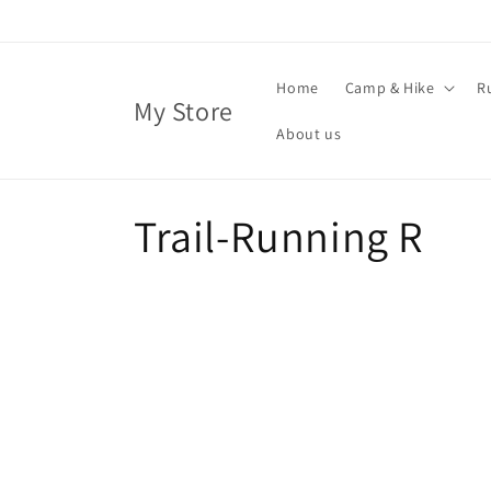
Skip to
content
Home
Camp & Hike
R
My Store
About us
C
Trail-Running R
o
l
l
e